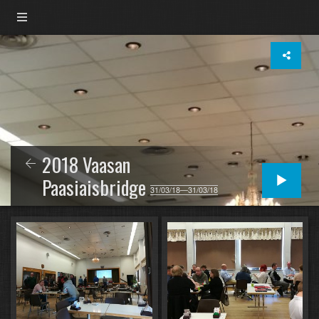
2018 Vaasan
Paasiaisbridge
31/03/18—31/03/18