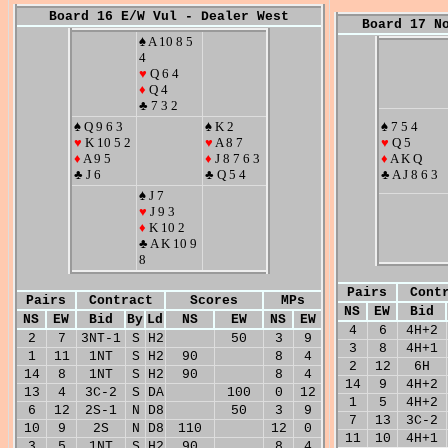
Board 16 E/W Vul - Dealer West
Board 17 N
♠ A 10 8 5
4
♥
Q 6 4
♦
Q 4
♣ 7 3 2
♠ Q 9 6 3
♠ K 2
♠ 7 5 4
♥
K 10 5 2
♥
A 8 7
♥
Q 5
♦
A 9 5
♦
J 8 7 6 3
♦
A K Q
♣ J 6
♣ Q 5 4
♣ A J 8 6 3
♠ J 7
♥
J 9 3
♦
K 10 2
♣ A K 10 9
8
Pairs
Cont
Pairs
Contract
Scores
MPs
NS
EW
Bid
NS
EW
Bid
By
Ld
NS
EW
NS
EW
4
6
4H+2
2
7
3NT-1
S
H2
50
3
9
3
8
4H+1
1
11
1NT
S
H2
90
8
4
2
12
6H
14
8
1NT
S
H2
90
8
4
14
9
4H+2
13
4
3C-2
S
DA
100
0
12
1
5
4H+2
6
12
2S-1
N
D8
50
3
9
7
13
3C-2
10
9
2S
N
D8
110
12
0
11
10
4H+1
3
5
1NT
S
H2
90
8
4