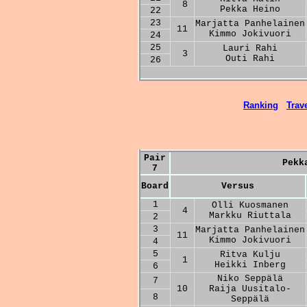
8
Pekka Heino
22
23
Marjatta Panhelainen
11
Kimmo Jokivuori
24
25
Lauri Rahi
3
Outi Rahi
26
Ranking
Trave
Pair
Pekk
7
Board
Versus
1
Olli Kuosmanen
4
Markku Riuttala
2
3
Marjatta Panhelainen
11
Kimmo Jokivuori
4
5
Ritva Kulju
1
Heikki Inberg
6
Niko Seppälä
7
10
Raija Uusitalo-
8
Seppälä