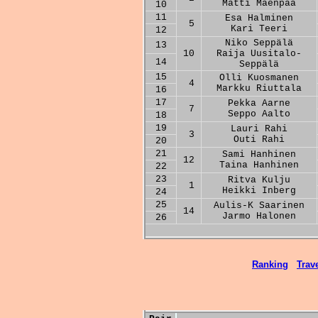
Matti Mäenpää
10
11
Esa Halminen
5
Kari Teeri
12
Niko Seppälä
13
10
Raija Uusitalo-
14
Seppälä
15
Olli Kuosmanen
4
Markku Riuttala
16
17
Pekka Aarne
7
Seppo Aalto
18
19
Lauri Rahi
3
Outi Rahi
20
21
Sami Hanhinen
12
Taina Hanhinen
22
23
Ritva Kulju
1
Heikki Inberg
24
25
Aulis-K Saarinen
14
Jarmo Halonen
26
Ranking
Trave