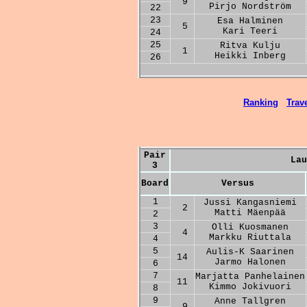
9
Pirjo Nordström
22
23
Esa Halminen
5
Kari Teeri
24
25
Ritva Kulju
1
Heikki Inberg
26
Ranking
Trave
Pair
Lau
3
Board
Versus
1
Jussi Kangasniemi
2
Matti Mäenpää
2
3
Olli Kuosmanen
4
Markku Riuttala
4
5
Aulis-K Saarinen
14
Jarmo Halonen
6
7
Marjatta Panhelainen
11
Kimmo Jokivuori
8
9
Anne Tallgren
9