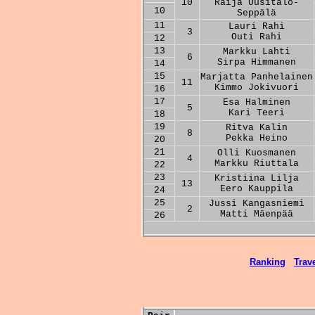
10
Raija Uusitalo-
10
Seppälä
11
Lauri Rahi
3
Outi Rahi
12
13
Markku Lahti
6
Sirpa Himmanen
14
15
Marjatta Panhelainen
11
Kimmo Jokivuori
16
17
Esa Halminen
5
Kari Teeri
18
19
Ritva Kalin
8
Pekka Heino
20
21
Olli Kuosmanen
4
Markku Riuttala
22
23
Kristiina Lilja
13
Eero Kauppila
24
25
Jussi Kangasniemi
2
Matti Mäenpää
26
Ranking
Trave