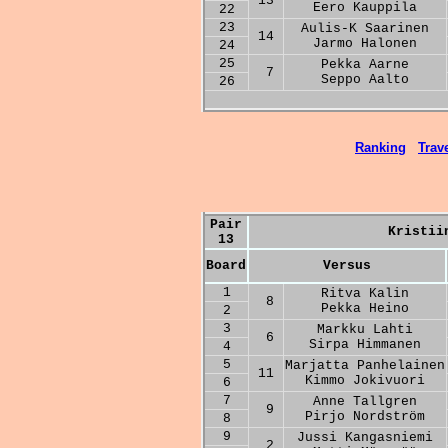
13
Eero Kauppila
22
23
Aulis-K Saarinen
14
Jarmo Halonen
24
25
Pekka Aarne
7
Seppo Aalto
26
Ranking
Trave
Pair
Kristii
13
Board
Versus
1
Ritva Kalin
8
Pekka Heino
2
3
Markku Lahti
6
Sirpa Himmanen
4
5
Marjatta Panhelainen
11
Kimmo Jokivuori
6
7
Anne Tallgren
9
Pirjo Nordström
8
9
Jussi Kangasniemi
2