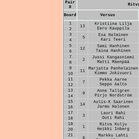
Pair
Ritv
8
Board
Versus
1
Kristiina Lilja
13
Eero Kauppila
2
3
Esa Halminen
5
Kari Teeri
4
5
Sami Hanhinen
12
Taina Hanhinen
6
7
Jussi Kangasniemi
2
Matti Mäenpää
8
9
Marjatta Panhelainen
11
Kimmo Jokivuori
10
11
Pekka Aarne
7
Seppo Aalto
12
13
Anne Tallgren
9
Pirjo Nordström
14
15
Aulis-K Saarinen
14
Jarmo Halonen
16
17
Lauri Rahi
3
Outi Rahi
18
19
Ritva Kulju
1
Heikki Inberg
20
21
Markku Lahti
6