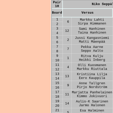
Pair
Niko Seppä
10
Board
Versus
1
Markku Lahti
6
Sirpa Himmanen
2
3
Sami Hanhinen
12
Taina Hanhinen
4
5
Jussi Kangasniemi
2
Matti Mäenpää
6
7
Pekka Aarne
7
Seppo Aalto
8
9
Ritva Kulju
1
Heikki Inberg
10
11
Olli Kuosmanen
4
Markku Riuttala
12
13
Kristiina Lilja
13
Eero Kauppila
14
15
Anne Tallgren
9
Pirjo Nordström
16
17
Marjatta Panhelainen
11
Kimmo Jokivuori
18
19
Aulis-K Saarinen
14
Jarmo Halonen
20
21
Esa Halminen
5