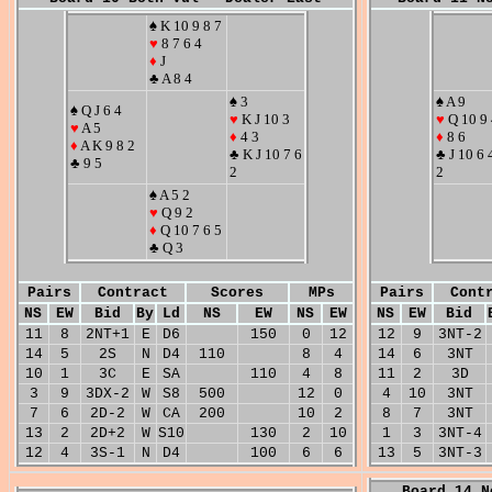
♠ K 10 9 8 7
♥
8 7 6 4
♦
J
♣ A 8 4
♠ 3
♠ A 9
♠ Q J 6 4
♥
K J 10 3
♥
Q 10 9 
♥
A 5
♦
4 3
♦
8 6
♦
A K 9 8 2
♣ K J 10 7 6
♣ J 10 6 
♣ 9 5
2
2
♠ A 5 2
♥
Q 9 2
♦
Q 10 7 6 5
♣ Q 3
Pairs
Contract
Scores
MPs
Pairs
Cont
NS
EW
Bid
By
Ld
NS
EW
NS
EW
NS
EW
Bid
11
8
2NT+1
E
D6
150
0
12
12
9
3NT-2
14
5
2S
N
D4
110
8
4
14
6
3NT
10
1
3C
E
SA
110
4
8
11
2
3D
3
9
3DX-2
W
S8
500
12
0
4
10
3NT
7
6
2D-2
W
CA
200
10
2
8
7
3NT
13
2
2D+2
W
S10
130
2
10
1
3
3NT-4
12
4
3S-1
N
D4
100
6
6
13
5
3NT-3
Board 14 N