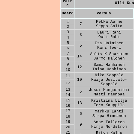
Pair
Olli Kuo
4
Board
Versus
1
Pekka Aarne
7
Seppo Aalto
2
3
Lauri Rahi
3
Outi Rahi
4
5
Esa Halminen
5
Kari Teeri
6
7
Aulis-K Saarinen
14
Jarmo Halonen
8
9
Sami Hanhinen
12
Taina Hanhinen
10
Niko Seppälä
11
10
Raija Uusitalo-
12
Seppälä
13
Jussi Kangasniemi
2
Matti Mäenpää
14
15
Kristiina Lilja
13
Eero Kauppila
16
17
Markku Lahti
6
Sirpa Himmanen
18
19
Anne Tallgren
9
Pirjo Nordström
20
21
Ritva Kulju