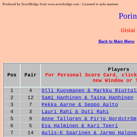
Produced by ScoreBridge from www.scorebridge.com - Licensed to aulis saarinen
Porin
tiista
Back to Main Menu
Players
Pos
Pair
For Personal Score Card, click
new Window or 
1
4
Olli Kuosmanen & Markku Riuttal
2
12
Sami Hanhinen & Taina Hanhinen
3
7
Pekka Aarne & Seppo Aalto
4
3
Lauri Rahi & Outi Rahi
5
9
Anne Tallgren & Pirjo Nordström
6
5
Esa Halminen & Kari Teeri
7
14
Aulis-K Saarinen & Jarmo Halone