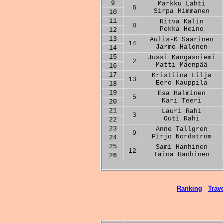
9
Markku Lahti
6
Sirpa Himmanen
10
11
Ritva Kalin
8
Pekka Heino
12
13
Aulis-K Saarinen
14
Jarmo Halonen
14
15
Jussi Kangasniemi
2
Matti Mäenpää
16
17
Kristiina Lilja
13
Eero Kauppila
18
19
Esa Halminen
5
Kari Teeri
20
21
Lauri Rahi
3
Outi Rahi
22
23
Anne Tallgren
9
Pirjo Nordström
24
25
Sami Hanhinen
12
Taina Hanhinen
26
Ranking
Trave