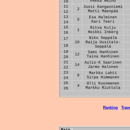
Pekka Heino
10
11
Jussi Kangasniemi
2
Matti Mäenpää
12
13
Esa Halminen
5
Kari Teeri
14
15
Ritva Kulju
1
Heikki Inberg
16
Niko Seppälä
17
10
Raija Uusitalo-
18
Seppälä
19
Sami Hanhinen
12
Taina Hanhinen
20
21
Aulis-K Saarinen
14
Jarmo Halonen
22
23
Markku Lahti
6
Sirpa Himmanen
24
25
Olli Kuosmanen
4
Markku Riuttala
26
Ranking
Trave
Pair