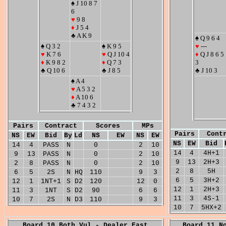
♠ J 10 8 7
6
♥
9 8
♦
J 5 4
♣ A K 9
♠ Q 9 6 4
♠ Q 3 2
♠ K 9 5
♥
---
♥
K 7 6
♥
Q J 10 4
♦
Q J 8 6 5
♦
K 9 8 2
♦
Q 7 3
3
♣ Q 10 6
♣ J 8 5
♣ J 10 3
♠ A 4
♥
A 5 3 2
♦
A 10 6
♣ 7 4 3 2
Pairs
Contract
Scores
MPs
Pairs
Cont
NS
EW
Bid
By
Ld
NS
EW
NS
EW
NS
EW
Bid
14
4
PASS
N
0
2
10
14
4
4H+1
9
13
PASS
N
0
2
10
9
13
2H+3
2
8
PASS
N
0
2
10
2
8
5H
6
5
2S
N
HQ
110
9
3
6
5
3H+2
12
1
1NT+1
S
D2
120
12
0
12
1
2H+3
11
3
1NT
S
D2
90
6
6
11
3
4S-1
10
7
2S
N
D3
110
9
3
10
7
5HX+2
Board 10 Both Vul - Dealer East
Board 11 N