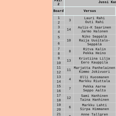
Pair
Jussi Ka
2
Board
Versus
1
Lauri Rahi
3
Outi Rahi
2
3
Aulis-K Saarinen
14
Jarmo Halonen
4
Niko Seppälä
5
10
Raija Uusitalo-
6
Seppälä
7
Ritva Kalin
8
Pekka Heino
8
9
Kristiina Lilja
13
Eero Kauppila
10
11
Marjatta Panhelainen
11
Kimmo Jokivuori
12
13
Olli Kuosmanen
4
Markku Riuttala
14
15
Pekka Aarne
7
Seppo Aalto
16
17
Sami Hanhinen
12
Taina Hanhinen
18
19
Markku Lahti
6
Sirpa Himmanen
20
21
Anne Tallgren