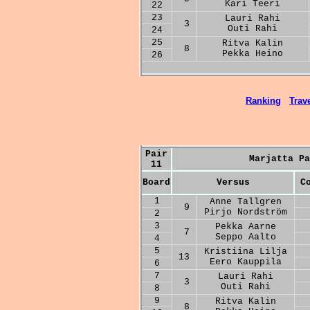
Kari Teeri
22
23
Lauri Rahi
3
Outi Rahi
24
25
Ritva Kalin
8
Pekka Heino
26
Ranking
Trave
Pair
Marjatta Pa
11
Board
Versus
C
1
Anne Tallgren
9
Pirjo Nordström
2
3
Pekka Aarne
7
Seppo Aalto
4
5
Kristiina Lilja
13
Eero Kauppila
6
7
Lauri Rahi
3
Outi Rahi
8
9
Ritva Kalin
8