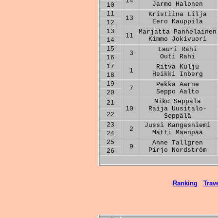
14
Jarmo Halonen
10
11
Kristiina Lilja
13
Eero Kauppila
12
13
Marjatta Panhelainen
11
Kimmo Jokivuori
14
15
Lauri Rahi
3
Outi Rahi
16
17
Ritva Kulju
1
Heikki Inberg
18
19
Pekka Aarne
7
Seppo Aalto
20
Niko Seppälä
21
10
Raija Uusitalo-
22
Seppälä
23
Jussi Kangasniemi
2
Matti Mäenpää
24
25
Anne Tallgren
9
Pirjo Nordström
26
Ranking
Trave