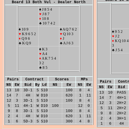
Board 13 Both Vul - Dealer North
♠ J 8 5 4
♥
J 8 7
♦
10 8
♣ 10 7 4 2
♠ 10 9
♠ A Q 7 6 2
♠ 9 5 2
♥
K 9 6 5 2
♥
Q 10 3
♥
J 2
♦
Q 9 6
♦
J
♦
K Q 10 4
♣ K Q 9
♣ A J 6 3
3
♠ K 3
♣ J 5 4
♥
A 4
♦
A K 7 5 4
3 2
♣ 8 5
Pairs
Contract
Scores
MPs
Pairs
Cont
NS
EW
Bid
By
Ld
NS
EW
NS
EW
NS
EW
Bid
13
10
3D-1
S
S10
100
8
4
13
10
PASS
14
7
4H
W
D10
620
1
11
14
7
4H+1
12
3
3D-1
S
S10
100
8
4
12
3
2H+2
5
11
4H-1
W
D10
100
12
0
5
11
2H+2
9
8
3D-1
S
S10
100
8
4
9
8
2H+2
2
4
4H
W
D10
620
1
11
2
4
3H+1
1
6
5D-3
S
S10
300
4
8
1
6
4H