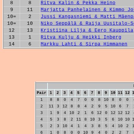
8
8
Ritva Kalin & Pekka Heino
9
11
Marjatta Panhelainen & Kimmo Jo
10=
2
Jussi Kangasniemi & Matti Mäenp
10=
10
Niko Seppälä & Raija Uusitalo-S
12
13
Kristiina Lilja & Eero Kauppila
13
1
Ritva Kulju & Heikki Inberg
14
6
Markku Lahti & Sirpa Himmanen
Pair
1
2
3
4
5
6
7
8
9
10
11
12
1
8
8
0
4
7
0
0
8
10
8
0
0
2
11
3
12
8
8
4
2
9
5
10
6
7
3
1
9
4
10
2
1
6
12
0
12
12
12
4
5
3
8
2
11
8
10
3
5
6
10
10
5
2
3
10
4
1
4
3
8
5
4
10
2
6
1
0
8
0
0
10
9
4
0
2
2
7