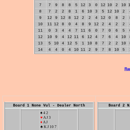
7
7
9
8
8
5
12
3
0
12
10
2
10
8
7
2
2
8
1
6
10
3
5
12
10
2
9
12
9
12
8
12
2
2
4
12
0
8
2
10
11
12
8
0
4
8
9
12
2
4
2
2
11
0
3
4
4
7
11
6
0
7
0
6
5
12
10
9
4
12
11
6
12
4
7
6
4
10
13
5
10
4
12
5
1
10
8
7
2
2
10
14
4
4
0
4
10
11
2
9
7
8
10
5
Ra
Board 1 None Vul - Dealer North
Board 2 N
♠ 4 2
♥
A J 3
♦
A J
♣ K J 10 7