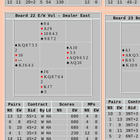
12
11
2D+2
S
S4
130
12
0
12
11
4S-2
Board 22 E/W Vul - Dealer East
Board 23 B
♠ 9 4
♥
A J 9
♦
10 8 4 3
♣ 9 8 7 2
♠ K Q 8 7 5 3
♠ A 10
2
♠ A J
♥
5 3
♥
10
♥
A K Q 5 
♦
A Q 9 6 5 2
♦
---
♦
K 6 5
♣ A Q 10
♣ K J 6 4 3
♣ K 10 9
♠ J 6
♥
K Q 8 7 6 4
2
♦
K J 7
♣ 5
Pairs
Cont
Pairs
Contract
Scores
MPs
NS
EW
Bid
NS
EW
Bid
By
Ld
NS
EW
NS
EW
10
3
3NT+3
13
12
5S+1
W
HA
680
4
8
1
13
3NT+2
6
8
4S+2
W
HA
680
4
8
7
9
3NT+2
5
10
4S+2
W
HA
680
4
8
6
11
3NT+3
4
1
3S+3
W
HA
230
12
0
5
2
6NT-2
14
11
4S+2
W
HA
680
4
8