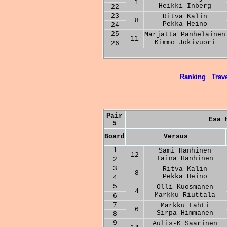
1
Heikki Inberg
22
23
Ritva Kalin
8
Pekka Heino
24
25
Marjatta Panhelainen
11
Kimmo Jokivuori
26
Ranking
Trave
Pair
Esa 
5
Board
Versus
1
Sami Hanhinen
12
Taina Hanhinen
2
3
Ritva Kalin
8
Pekka Heino
4
5
Olli Kuosmanen
4
Markku Riuttala
6
7
Markku Lahti
6
Sirpa Himmanen
8
9
Aulis-K Saarinen