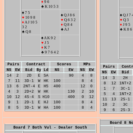
♦
9 6
♣ K 10 5 3
♠ 7 5
♠ Q J 8 6
♠ Q J 7 
♥
10 9 8
♥
Q 6 3 2
♥
Q 3
♦
A J 10 5
♦
Q 8 4
♦
J 9 5
3 2
♣ A J
♣ K 8 6
♣ Q 8
♠ A K 9 2
♥
J 5
♦
K 7
♣ 9 7 6 4 2
Pairs
Contract
Scores
MPs
Pairs
Cont
NS
EW
Bid
By
Ld
NS
EW
NS
EW
NS
EW
Bid
14
2
2D
E
SA
90
4
8
14
3
2H
7
11
3D-1
W
HK
100
8
4
8
12
1NT+2
13
6
2NT-4
E
H5
400
12
0
1
7
3C-1
4
3
2D+2
W
HK
130
2
10
5
4
1NT+2
10
12
4S-4
S
H10
400
0
12
11
13
2S-1
9
1
2D-1
E
HJ
100
8
4
10
2
3C
8
5
3D-1
W
HA
100
8
4
9
6
2S-3
Board 8 N
Board 7 Both Vul - Dealer South