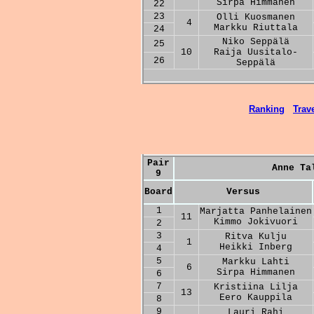
Sirpa Himmanen
22
23
Olli Kuosmanen
4
Markku Riuttala
24
Niko Seppälä
25
10
Raija Uusitalo-
26
Seppälä
Ranking
Trave
Pair
Anne Ta
9
Board
Versus
1
Marjatta Panhelainen
11
Kimmo Jokivuori
2
3
Ritva Kulju
1
Heikki Inberg
4
5
Markku Lahti
6
Sirpa Himmanen
6
7
Kristiina Lilja
13
Eero Kauppila
8
9
Lauri Rahi