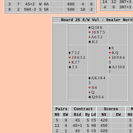
14
12
3NT+3
3
7
4S+2
W
HA
680
4
8
4
8
3NT+3
9
2
5HX-3
S
SK
500
10
2
Board 25 E/W Vul - Dealer Nort
♠ Q 10 6
♥
10 9 7 5
♦
A 6 5 2
♣ K 2
♠ 9
♠ 7 5 2
♥
K Q
♥
J 8 6 3 2
♦
10 9 8 4
♦
K J 7
3
♣ 5 3
♣ A J 10 8
7
♠ A K J 8 4
3
♥
A 4
♦
Q
♣ Q 9 6 4
Pairs
Contract
Scores
NS
EW
Bid
By
Ld
NS
EW
NS
5
9
4S
S
C5
420
3
11
4
4S+1
S
H8
450
9
2
1
4S
S
C5
420
3