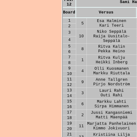
Sami Ha
12
Board
Versus
1
Esa Halminen
5
Kari Teeri
2
Niko Seppälä
3
10
Raija Uusitalo-
4
Seppälä
5
Ritva Kalin
8
Pekka Heino
6
7
Ritva Kulju
1
Heikki Inberg
8
9
Olli Kuosmanen
4
Markku Riuttala
10
11
Anne Tallgren
9
Pirjo Nordström
12
13
Lauri Rahi
3
Outi Rahi
14
15
Markku Lahti
6
Sirpa Himmanen
16
17
Jussi Kangasniemi
2
Matti Mäenpää
18
19
Marjatta Panhelainen
11
Kimmo Jokivuori
20
21
Kristiina Lilja