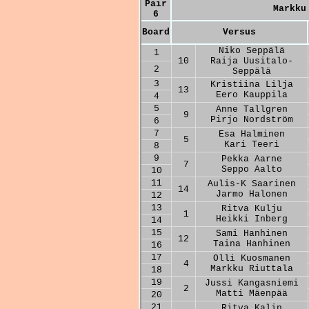
Pair
Markku
6
Board
Versus
Niko Seppälä
1
10
Raija Uusitalo-
2
Seppälä
3
Kristiina Lilja
13
Eero Kauppila
4
5
Anne Tallgren
9
Pirjo Nordström
6
7
Esa Halminen
5
Kari Teeri
8
9
Pekka Aarne
7
Seppo Aalto
10
11
Aulis-K Saarinen
14
Jarmo Halonen
12
13
Ritva Kulju
1
Heikki Inberg
14
15
Sami Hanhinen
12
Taina Hanhinen
16
17
Olli Kuosmanen
4
Markku Riuttala
18
19
Jussi Kangasniemi
2
Matti Mäenpää
20
21
Ritva Kalin