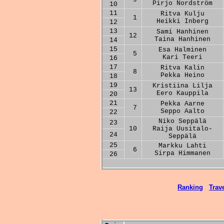
Pirjo Nordström
10
11
Ritva Kulju
1
Heikki Inberg
12
13
Sami Hanhinen
12
Taina Hanhinen
14
15
Esa Halminen
5
Kari Teeri
16
17
Ritva Kalin
8
Pekka Heino
18
19
Kristiina Lilja
13
Eero Kauppila
20
21
Pekka Aarne
7
Seppo Aalto
22
Niko Seppälä
23
10
Raija Uusitalo-
24
Seppälä
25
Markku Lahti
6
Sirpa Himmanen
26
Ranking
Trave