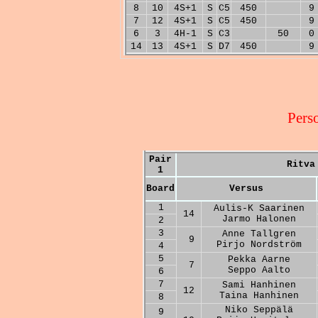
8
10
4S+1
S
C5
450
9
7
12
4S+1
S
C5
450
9
6
3
4H-1
S
C3
50
0
14
13
4S+1
S
D7
450
9
Pers
Pair
Ritva
1
Board
Versus
1
Aulis-K Saarinen
14
Jarmo Halonen
2
3
Anne Tallgren
9
Pirjo Nordström
4
5
Pekka Aarne
7
Seppo Aalto
6
7
Sami Hanhinen
12
Taina Hanhinen
8
Niko Seppälä
9