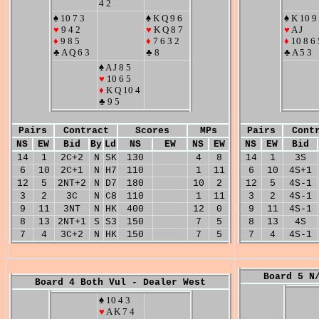
4 2
♠ 10 7 3
♠ K Q 9 6
♠ K 10 9
♥
9 4 2
♥
K Q 8 7
♥
A J
♦
9 8 5
♦
7 6 3 2
♦
10 8 6 
♣ A Q 6 3
♣ 8
♣ A 5 3
♠ A J 8 5
♥
10 6 5
♦
K Q 10 4
♣ 9 5
Pairs
Contract
Scores
MPs
Pairs
Cont
NS
EW
Bid
By
Ld
NS
EW
NS
EW
NS
EW
Bid
14
1
2C+2
N
SK
130
4
8
14
1
3S
6
10
2C+1
N
H7
110
1
11
6
10
4S+1
12
5
2NT+2
N
D7
180
10
2
12
5
4S-1
3
2
3C
N
C8
110
1
11
3
2
4S-1
9
11
3NT
N
HK
400
12
0
9
11
4S-1
8
13
2NT+1
S
S3
150
7
5
8
13
4S
7
4
3C+2
N
HK
150
7
5
7
4
4S-1
Board 5 N
Board 4 Both Vul - Dealer West
♠ 10 4 3
♥
A K 7 4