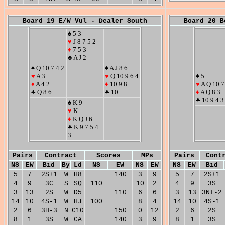
Board 19 E/W Vul - Dealer South
Board 20 B
♠ 5 3
♥
J 8 7 5 2
♦
7 5 3
♣ A J 2
♠ Q 10 7 4 2
♠ A J 8 6
♥
A 3
♥
Q 10 9 6 4
♠ 5
♦
A 4 2
♦
10 9 8
♥
A Q 10 7
♣ Q 8 6
♣ 10
♦
A Q 8 3
♣ 10 9 4 3
♠ K 9
♥
K
♦
K Q J 6
♣ K 9 7 5 4
3
Pairs
Contract
Scores
MPs
Pairs
Cont
NS
EW
Bid
By
Ld
NS
EW
NS
EW
NS
EW
Bid
5
7
2S+1
W
H8
140
3
9
5
7
2S+1
4
9
3C
S
SQ
110
10
2
4
9
3S
3
13
2S
W
D5
110
6
6
3
13
3NT-2
14
10
4S-1
W
HJ
100
8
4
14
10
4S-1
2
6
3H-3
N
C10
150
0
12
2
6
2S
8
1
3S
W
CA
140
3
9
8
1
3S