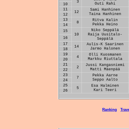
3
Outi Rahi
10
11
Sami Hanhinen
12
Taina Hanhinen
12
13
Ritva Kalin
8
Pekka Heino
14
Niko Seppälä
15
10
Raija Uusitalo-
16
Seppälä
17
Aulis-K Saarinen
14
Jarmo Halonen
18
19
Olli Kuosmanen
4
Markku Riuttala
20
21
Jussi Kangasniemi
2
Matti Mäenpää
22
23
Pekka Aarne
7
Seppo Aalto
24
25
Esa Halminen
5
Kari Teeri
26
Ranking
Trave