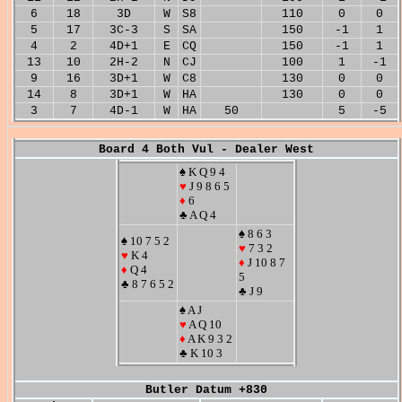
6
18
3D
W
S8
110
0
0
5
17
3C-3
S
SA
150
-1
1
4
2
4D+1
E
CQ
150
-1
1
13
10
2H-2
N
CJ
100
1
-1
9
16
3D+1
W
C8
130
0
0
14
8
3D+1
W
HA
130
0
0
3
7
4D-1
W
HA
50
5
-5
Board 4 Both Vul - Dealer West
♠ K Q 9 4
♥
J 9 8 6 5
♦
6
♣ A Q 4
♠ 8 6 3
♠ 10 7 5 2
♥
7 3 2
♥
K 4
♦
J 10 8 7
♦
Q 4
5
♣ 8 7 6 5 2
♣ J 9
♠ A J
♥
A Q 10
♦
A K 9 3 2
♣ K 10 3
Butler Datum +830