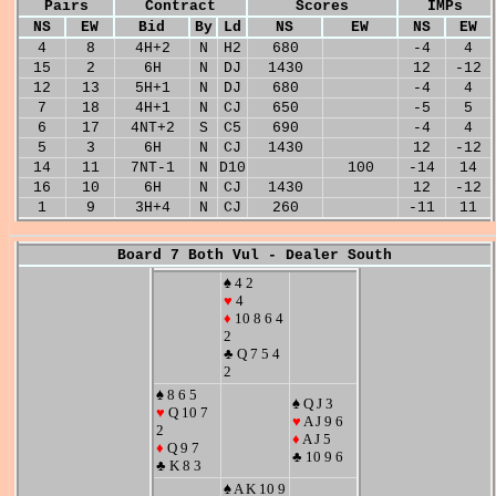
Pairs
Contract
Scores
IMPs
NS
EW
Bid
By
Ld
NS
EW
NS
EW
4
8
4H+2
N
H2
680
-4
4
15
2
6H
N
DJ
1430
12
-12
12
13
5H+1
N
DJ
680
-4
4
7
18
4H+1
N
CJ
650
-5
5
6
17
4NT+2
S
C5
690
-4
4
5
3
6H
N
CJ
1430
12
-12
14
11
7NT-1
N
D10
100
-14
14
16
10
6H
N
CJ
1430
12
-12
1
9
3H+4
N
CJ
260
-11
11
Board 7 Both Vul - Dealer South
♠ 4 2
♥
4
♦
10 8 6 4
2
♣ Q 7 5 4
2
♠ 8 6 5
♠ Q J 3
♥
Q 10 7
♥
A J 9 6
2
♦
A J 5
♦
Q 9 7
♣ 10 9 6
♣ K 8 3
♠ A K 10 9