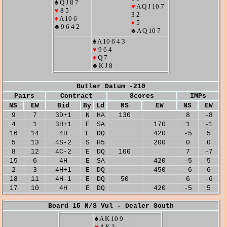
♠ Q J 8 7
♥
A Q J 10 7
♥
8 5
3 2
♦
A 10 6
♦
5
♣ 9 6 4 2
♣ A Q 10 7
♠ A 10 6 4 3
♥
9 6 4
♦
Q 7
♣ K J 8
Butler Datum -210
Pairs
Contract
Scores
IMPs
NS
EW
Bid
By
Ld
NS
EW
NS
EW
9
7
3D+1
N
HA
130
8
-8
4
1
3H+1
E
SA
170
1
-1
16
14
4H
E
DQ
420
-5
5
5
13
4S-2
S
H5
200
0
0
8
12
4C-2
E
DQ
100
7
-7
15
6
4H
E
SA
420
-5
5
2
3
4H+1
E
DQ
450
-6
6
18
11
4H-1
E
DQ
50
6
-6
17
10
4H
E
DQ
420
-5
5
Board 15 N/S Vul - Dealer South
♠ A K 10 9
♥
A K 3