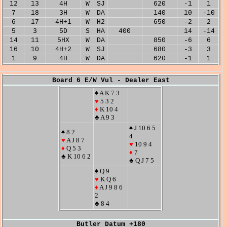
12
13
4H
W
SJ
620
-1
1
7
18
3H
W
DA
140
10
-10
6
17
4H+1
W
H2
650
-2
2
5
3
5D
S
HA
400
14
-14
14
11
5HX
W
DA
850
-6
6
16
10
4H+2
W
SJ
680
-3
3
1
9
4H
W
DA
620
-1
1
Board 6 E/W Vul - Dealer East
♠ A K 7 3
♥
5 3 2
♦
K 10 4
♣ A 9 3
♠ J 10 6 5
♠ 8 2
4
♥
A J 8 7
♥
10 9 4
♦
Q 5 3
♦
7
♣ K 10 6 2
♣ Q J 7 5
♠ Q 9
♥
K Q 6
♦
A J 9 8 6
2
♣ 8 4
Butler Datum +180