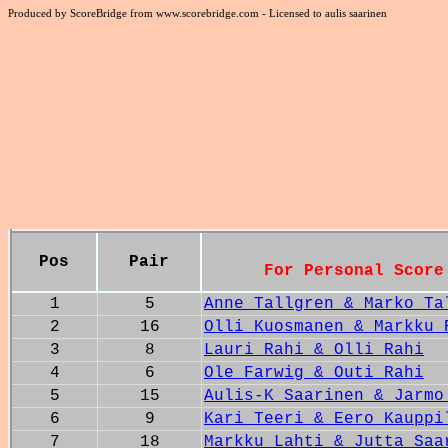
Produced by ScoreBridge from www.scorebridge.com - Licensed to aulis saarinen
Pos
Pair
For Personal Score
1
5
Anne Tallgren & Marko Ta
2
16
Olli Kuosmanen & Markku 
3
8
Lauri Rahi & Olli Rahi
4
6
Ole Farwig & Outi Rahi
5
15
Aulis-K Saarinen & Jarmo
6
9
Kari Teeri & Eero Kauppi
7
18
Markku Lahti & Jutta Saa