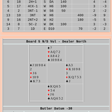
6
18
2H+1
S
DA
140
4
-4
5
17
4CX-1
W
H6
100
3
-3
4
2
3NT-1
W
S6
50
2
-2
13
10
3NT
W
H6
400
-9
9
9
16
2NT+2
W
H2
180
-5
5
14
8
5C-2
W
DK
100
3
-3
3
7
1D
E
D10
70
-2
2
Board 5 N/S Vul - Dealer North
♠ 7
♥
A Q 7 2
♦
A 8 4 2
♣ 10 9 8 4
♠ J 10 9 8 4
♠ A 3
2
♥
K 10 9 8
♥
J 6
3
♦
10 9
♦
K Q 7 5 3
♣ K 7 3
♣ J
♠ K Q 6 5
♥
5 4
♦
J 6
♣ A Q 6 5 2
Butler Datum -30