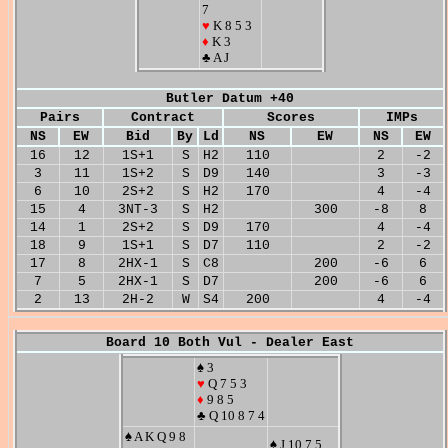
7
♥
K 8 5 3
♦
K 3
♣ A J
Butler Datum +40
Pairs
Contract
Scores
IMPs
NS
EW
Bid
By
Ld
NS
EW
NS
EW
16
12
1S+1
S
H2
110
2
-2
3
11
1S+2
S
D9
140
3
-3
6
10
2S+2
S
H2
170
4
-4
15
4
3NT-3
S
H2
300
-8
8
14
1
2S+2
S
D9
170
4
-4
18
9
1S+1
S
D7
110
2
-2
17
8
2HX-1
S
C8
200
-6
6
7
5
2HX-1
S
D7
200
-6
6
2
13
2H-2
W
S4
200
4
-4
Board 10 Both Vul - Dealer East
♠ 3
♥
Q 7 5 3
♦
9 8 5
♣ Q 10 8 7 4
♠ A K Q 9 8
♠ J 10 7 5