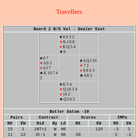
Travellers
Board 2 N/S Vul - Dealer East
♠ 9 6 3 2
♥
K J 8 6
♦
K Q 5 4
♣ 9
♠ 8 7
♠ A Q J 10
♥
A 9 3
♥
7 2
♦
A J 7
♦
9 8 6 3
♣ K 10 7 4
♣ A 8 3
2
♠ K 5 4
♥
Q 10 5 4
♦
10 2
♣ Q J 6 5
Butler Datum -10
Pairs
Contract
Scores
IMPs
NS
EW
Bid
By
Ld
NS
EW
NS
EW
15
1
1NT+1
W
H6
120
-3
3
11
12
3C-1
W
HK
50
2
-2