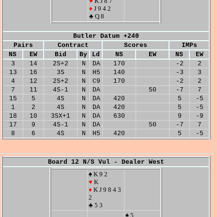
♥
K J 8 7
♦
J 9 4 2
♣ Q 8
Butler Datum +240
Pairs
Contract
Scores
IMPs
NS
EW
Bid
By
Ld
NS
EW
NS
EW
3
14
2S+2
N
DA
170
-2
2
13
16
3S
N
H5
140
-3
3
4
12
2S+2
N
C9
170
-2
2
7
11
4S-1
N
DA
50
-7
7
15
5
4S
N
DA
420
5
-5
1
2
4S
N
DA
420
5
-5
18
10
3SX+1
N
DA
630
9
-9
17
9
4S-1
N
DA
50
-7
7
8
6
4S
N
H5
420
5
-5
Board 12 N/S Vul - Dealer West
♠ K 9 2
♥
K
♦
K J 9 8 4 3
2
♣ 5 3
♠ 5