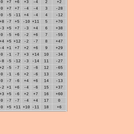
0
+7
+6
+3
-4
2
+2
0
+7
+7
-4
-4
3
-28
0
-5
-11
+4
-4
4
-12
+8
-7
+5
-10
+11
5
+70
-3
+5
+7
-3
+4
6
+38
0
-5
+6
-2
+6
7
-55
+4
+5
+12
-2
-7
8
+47
-4
+1
+7
+2
+6
9
+29
0
-1
-7
+3
+14
10
-34
-8
-5
-12
-3
-14
11
-27
+2
-5
-7
-2
-6
12
-65
0
-1
-6
+2
-6
13
-50
0
-7
-6
+4
+6
14
-13
-2
+1
+6
-4
-6
15
+37
+3
+5
-6
+2
+7
16
+60
0
-7
-7
-4
+4
17
0
0
+5
+11
+10
-11
18
+6