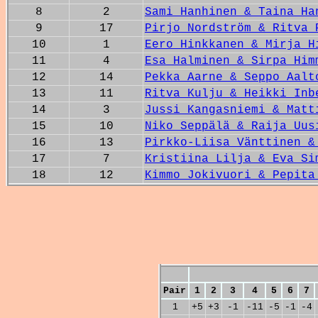
8
2
Sami Hanhinen & Taina Ha
9
17
Pirjo Nordström & Ritva 
10
1
Eero Hinkkanen & Mirja H
11
4
Esa Halminen & Sirpa Him
12
14
Pekka Aarne & Seppo Aalt
13
11
Ritva Kulju & Heikki Inb
14
3
Jussi Kangasniemi & Matt
15
10
Niko Seppälä & Raija Uus
16
13
Pirkko-Liisa Vänttinen &
17
7
Kristiina Lilja & Eva Si
18
12
Kimmo Jokivuori & Pepita
Pair
1
2
3
4
5
6
7
1
+5
+3
-1
-11
-5
-1
-4