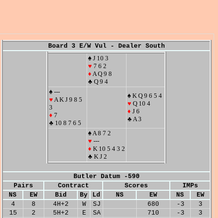
Board 3 E/W Vul - Dealer South
♠ J 10 3
♥
7 6 2
♦
A Q 9 8
♣ Q 9 4
♠ ---
♠ K Q 9 6 5 4
♥
A K J 9 8 5
♥
Q 10 4
3
♦
J 6
♦
7
♣ A 3
♣ 10 8 7 6 5
♠ A 8 7 2
♥
---
♦
K 10 5 4 3 2
♣ K J 2
Butler Datum -590
Pairs
Contract
Scores
IMPs
NS
EW
Bid
By
Ld
NS
EW
NS
EW
4
8
4H+2
W
SJ
680
-3
3
15
2
5H+2
E
SA
710
-3
3