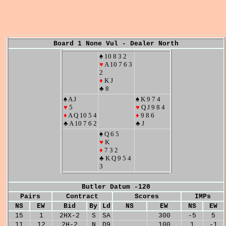
Board 1 None Vul - Dealer North
♠ 10 8 3 2
♥
A 10 7 6 3
2
♦
K J
♣ 8
♠ A J
♠ K 9 7 4
♥
5
♥
Q J 9 8 4
♦
A Q 10 5 4
♦
9 8 6
♣ A 10 7 6 2
♣ J
♠ Q 6 5
♥
K
♦
7 3 2
♣ K Q 9 5 4
3
Butler Datum -120
Pairs
Contract
Scores
IMPs
NS
EW
Bid
By
Ld
NS
EW
NS
EW
15
1
2HX-2
S
SA
300
-5
5
11
12
2H-2
N
D9
100
1
-1