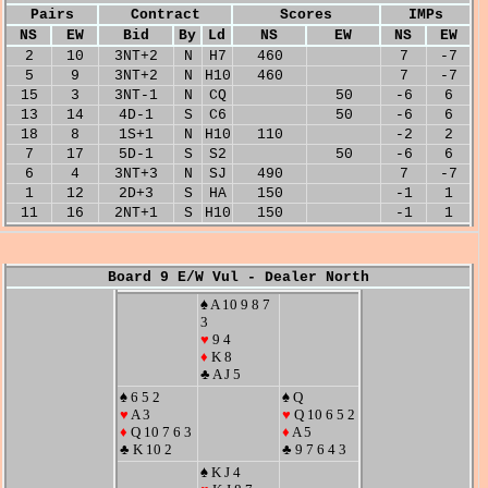
Pairs
Contract
Scores
IMPs
NS
EW
Bid
By
Ld
NS
EW
NS
EW
2
10
3NT+2
N
H7
460
7
-7
5
9
3NT+2
N
H10
460
7
-7
15
3
3NT-1
N
CQ
50
-6
6
13
14
4D-1
S
C6
50
-6
6
18
8
1S+1
N
H10
110
-2
2
7
17
5D-1
S
S2
50
-6
6
6
4
3NT+3
N
SJ
490
7
-7
1
12
2D+3
S
HA
150
-1
1
11
16
2NT+1
S
H10
150
-1
1
Board 9 E/W Vul - Dealer North
♠ A 10 9 8 7
3
♥
9 4
♦
K 8
♣ A J 5
♠ 6 5 2
♠ Q
♥
A 3
♥
Q 10 6 5 2
♦
Q 10 7 6 3
♦
A 5
♣ K 10 2
♣ 9 7 6 4 3
♠ K J 4