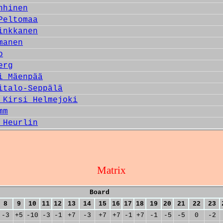
nhinen
Peltomaa
inkkanen
manen
o
erg
i Mäenpää
italo-Seppälä
 Kirsi Helmejoki
mm
 Heurlin
Matrix
Board
8
9
10
11
12
13
14
15
16
17
18
19
20
21
22
23
-3
+5
-10
-3
-1
+7
-3
+7
+7
-1
+7
-1
-5
-5
0
-2