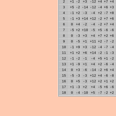
2
+1
-2
+3
-12
+4
+7
+4
3
+5
-2
-14
-12
-4
+6
+3
4
-1
+2
-3
-4
+2
-7
+8
5
-1
+3
+14
+12
-2
+7
+6
6
0
+4
-2
-4
-2
+7
+4
7
-5
+2
+10
-5
+5
-6
-6
8
0
-3
+3
+4
+7
+2
+6
9
0
-5
+1
+11
+2
-7
-2
10
-1
+9
+3
-12
-4
-7
-4
11
+1
+2
+6
+14
-2
-1
-3
12
-1
-2
-1
-4
+5
+1
-2
13
+1
-9
+1
+4
+2
-6
-4
14
0
+3
-6
-14
-2
+6
+4
15
-5
-3
-3
+12
+4
-6
-8
16
0
+5
-3
+12
+2
+1
+2
17
+1
-3
+2
+4
-5
+6
-6
18
0
-4
-10
+5
-7
-2
+2