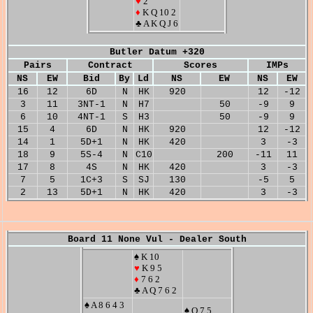
♥
2
♦
K Q 10 2
♣ A K Q J 6
Butler Datum +320
Pairs
Contract
Scores
IMPs
NS
EW
Bid
By
Ld
NS
EW
NS
EW
16
12
6D
N
HK
920
12
-12
3
11
3NT-1
N
H7
50
-9
9
6
10
4NT-1
S
H3
50
-9
9
15
4
6D
N
HK
920
12
-12
14
1
5D+1
N
HK
420
3
-3
18
9
5S-4
N
C10
200
-11
11
17
8
4S
N
HK
420
3
-3
7
5
1C+3
S
SJ
130
-5
5
2
13
5D+1
N
HK
420
3
-3
Board 11 None Vul - Dealer South
♠ K 10
♥
K 9 5
♦
7 6 2
♣ A Q 7 6 2
♠ A 8 6 4 3
♠ Q 7 5