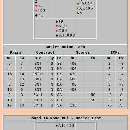
2
♥
10 8 7 6 4
♥
J 2
♦
A K 10 5
♦
J 9 3
♣ 5
♣ 4 3
♠ J 9
♥
A Q 3
♦
Q 8 4
♣ K J 10 9 8
Butler Datum +300
Pairs
Contract
Scores
IMPs
NS
EW
Bid
By
Ld
NS
EW
NS
EW
9
7
3NT
S
S3
400
3
-3
4
1
3NT
N
H6
400
3
-3
16
14
3NT+1
N
DK
430
4
-4
5
13
3NT
N
DA
400
3
-3
8
12
3NT
N
DA
400
3
-3
15
6
3NT
N
DA
400
3
-3
2
3
5C-1
S
SA
50
-8
8
18
11
5C-1
S
C3
50
-8
8
17
10
3C+1
S
SA
130
-5
5
Board 14 None Vul - Dealer East
♠ A 10 6 5 3