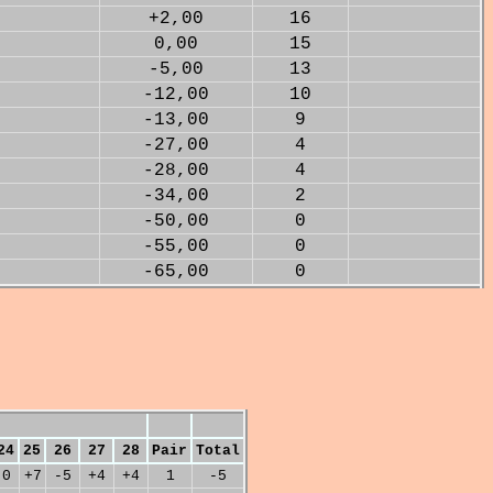
+2,00
16
0,00
15
-5,00
13
-12,00
10
-13,00
9
-27,00
4
-28,00
4
-34,00
2
-50,00
0
-55,00
0
-65,00
0
24
25
26
27
28
Pair
Total
0
+7
-5
+4
+4
1
-5