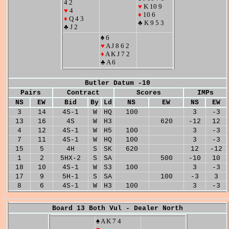
4 2
♥
K 10 9
♥
4
♦
10 6
♦
Q 4 3
♣ K 9 5 3
♣ J 2
♠ 6
♥
A J 8 6 2
♦
A K J 7 2
♣ A 6
Butler Datum -10
Pairs
Contract
Scores
IMPs
NS
EW
Bid
By
Ld
NS
EW
NS
EW
3
14
4S-1
W
HQ
100
3
-3
13
16
4S
W
H3
620
-12
12
4
12
4S-1
W
H5
100
3
-3
7
11
4S-1
W
HQ
100
3
-3
15
5
4H
S
SK
620
12
-12
1
2
5HX-2
S
SA
500
-10
10
18
10
4S-1
W
S3
100
3
-3
17
9
5H-1
S
SA
100
-3
3
8
6
4S-1
W
H3
100
3
-3
Board 13 Both Vul - Dealer North
♠ A K 7 4