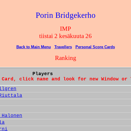
Porin Bridgekerho
IMP
tiistai 2 kesäkuuta 26
Back to Main Menu
Travellers
Personal Score Cards
Ranking
Players
 Card, click name and look for new Window or 
llgren
Riuttala
 Halonen
la
rni