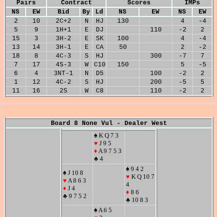
Pairs
Contract
Scores
IMPs
NS
EW
Bid
By
Ld
NS
EW
NS
EW
2
10
2C+2
N
HJ
130
4
-4
5
9
1H+1
E
DJ
110
-2
2
15
3
3H-2
E
SK
100
4
-4
13
14
3H-1
E
CA
50
2
-2
18
8
4C-3
S
HJ
300
-7
7
7
17
4S-3
W
C10
150
5
-5
6
4
3NT-1
N
D5
100
-2
2
1
12
4C-2
S
HJ
200
-5
5
11
16
2S
W
C8
110
-2
2
Board 8 None Vul - Dealer West
♠ K Q 7 3
♥
J 9 5
♦
A 9 7 5 3
♣ 4
♠ 9 4 2
♠ J 10 8
♥
K Q 10 7
♥
A 8 6 3
4
♦
J 4
♦
8 6
♣ 9 7 5 2
♣ 10 8 3
♠ A 6 5