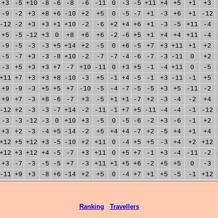
+3
-5
+10
-8
-6
-8
-6
-11
0
-3
-5
+11
+4
+5
+1
+3
-9
-2
+3
+8
+6
-10
+2
+5
0
-5
-7
+1
-3
+6
+1
-12
-12
-2
+3
+3
+1
+10
-2
-6
+2
+4
+6
+1
-3
-5
+11
-4
+5
-5
-12
+3
0
+8
+6
+6
-2
-6
+5
+1
+4
+4
+11
-4
-9
-5
-3
-3
+5
+14
+2
-5
0
+6
-5
+7
+3
+11
+1
+2
-5
-7
+3
-3
-8
+10
-2
-7
-7
-4
-6
-7
-3
-11
0
+2
-3
+5
+3
+3
+7
-7
+10
-11
0
+3
+5
-1
-4
+11
0
-5
+11
+7
+3
+3
+8
-10
-3
+5
-1
+4
-5
-1
+3
-11
-1
+5
+9
-9
-3
+5
+5
+7
-10
-5
-4
-7
-5
-5
+3
+5
-11
-2
+9
+7
-3
+8
-6
-7
+3
-5
+1
+1
-7
+2
-3
-4
-2
+4
-12
+2
-3
-3
-7
+14
-2
-11
-1
+7
+5
-11
-4
-4
-1
-12
-3
-3
-12
-3
0
+10
+3
-5
0
-5
-6
-2
+3
-6
-1
+2
+3
+2
-3
-4
+5
-14
-2
+5
+4
+4
-7
+2
-5
+4
+1
+4
+12
+5
+12
+3
-5
-10
+2
+11
0
-4
+5
+5
-3
+4
+2
+12
+12
+3
+12
+4
-5
-7
+3
+11
0
+5
+7
-1
+3
-4
-11
-2
+3
-7
-3
-5
-5
+7
-3
+11
+1
+5
+6
-2
+5
+5
0
-3
-11
+9
+3
-8
+6
-14
+2
+5
0
-4
+7
+1
+5
-5
-1
+12
Ranking
Travellers