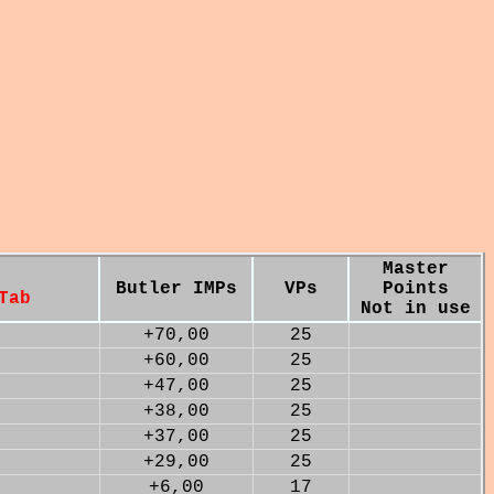
Master
Butler IMPs
VPs
Points
Tab
Not in use
+70,00
25
+60,00
25
+47,00
25
+38,00
25
+37,00
25
+29,00
25
+6,00
17