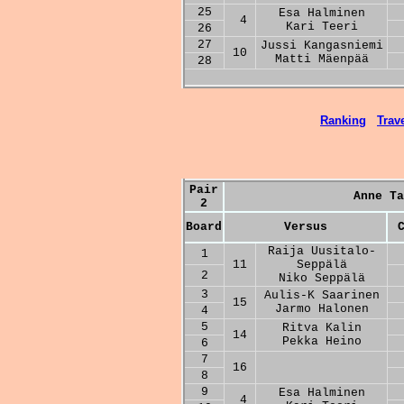
25
Esa Halminen
4
Kari Teeri
26
27
Jussi Kangasniemi
10
Matti Mäenpää
28
Ranking
Trave
Pair
Anne Ta
2
Board
Versus
Raija Uusitalo-
1
11
Seppälä
2
Niko Seppälä
3
Aulis-K Saarinen
15
Jarmo Halonen
4
5
Ritva Kalin
14
Pekka Heino
6
7
16
8
9
Esa Halminen
4