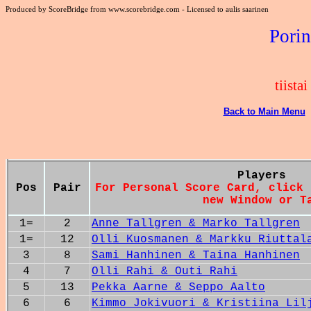
Produced by ScoreBridge from www.scorebridge.com - Licensed to aulis saarinen
Porin
tiista
Back to Main Menu
Players
Pos
Pair
For Personal Score Card, click 
new Window or T
1=
2
Anne Tallgren & Marko Tallgren
1=
12
Olli Kuosmanen & Markku Riuttal
3
8
Sami Hanhinen & Taina Hanhinen
4
7
Olli Rahi & Outi Rahi
5
13
Pekka Aarne & Seppo Aalto
6
6
Kimmo Jokivuori & Kristiina Lil