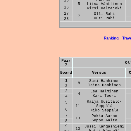
25
5
Liisa Vänttinen
26
Kirsi Helmejoki
27
Olli Rahi
7
Outi Rahi
28
Ranking
Trave
Pair
Ol
7
Board
Versus
1
Sami Hanhinen
8
Taina Hanhinen
2
3
Esa Halminen
4
Kari Teeri
4
Raija Uusitalo-
5
11
Seppälä
6
Niko Seppälä
7
Pekka Aarne
13
Seppo Aalto
8
9
Jussi Kangasniemi
10
Matti Mäenpää