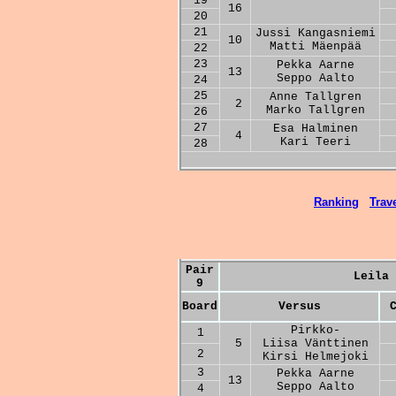
19
16
20
21
Jussi Kangasniemi
10
Matti Mäenpää
22
23
Pekka Aarne
13
Seppo Aalto
24
25
Anne Tallgren
2
Marko Tallgren
26
27
Esa Halminen
4
Kari Teeri
28
Ranking
Trave
Pair
Leila 
9
Board
Versus
Pirkko-
1
5
Liisa Vänttinen
2
Kirsi Helmejoki
3
Pekka Aarne
13
Seppo Aalto
4