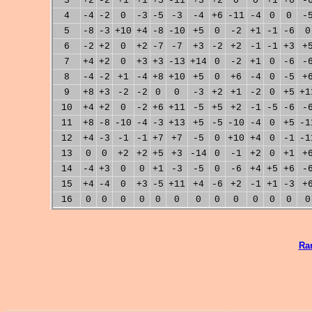
3
+2
-2
+1
+1
+5
-11
+3
+2
0
0
+1
+6
-
4
-4
-2
0
-3
-5
-3
-4
+6
-11
-4
0
0
-
5
-8
-3
+10
+4
-8
-10
+5
0
-2
+1
-1
-6
0
6
-2
+2
0
+2
-7
-7
+3
-2
+2
-1
-1
+3
+
7
+4
+2
0
+3
+3
-13
+14
0
-2
+1
0
-6
-
8
-4
-2
+1
-4
+8
+10
+5
0
+6
-4
0
-5
+
9
+8
+3
-2
-2
0
0
-3
+2
+1
-2
0
+5
+1
10
+4
+2
0
-2
+6
+11
-5
+5
+2
-1
-5
-6
-
11
+8
-8
-10
-4
-3
+13
+5
-5
-10
-4
0
+5
-1
12
+4
-3
-1
-1
+7
+7
-5
0
+10
+4
0
-1
-1
13
0
0
+2
+2
+5
+3
-14
0
-1
+2
0
+1
+
14
-4
+3
0
0
+1
-3
-5
0
-6
+4
+5
+6
-
15
+4
-4
0
+3
-5
+11
+4
-6
+2
-1
+1
-3
+
16
0
0
0
0
0
0
0
0
0
0
0
0
0
Ra