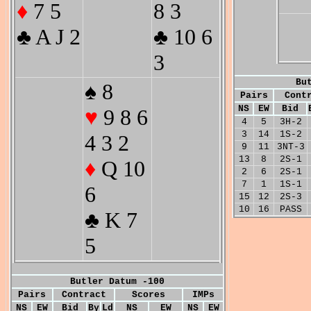
♦
7 5
8 3
♣ A J 2
♣ 10 6
3
Bu
♠ 8
Pairs
Cont
NS
EW
Bid
♥
9 8 6
4
5
3H-2
3
14
1S-2
4 3 2
9
11
3NT-3
13
8
2S-1
♦
Q 10
2
6
2S-1
7
1
1S-1
6
15
12
2S-3
10
16
PASS
♣ K 7
5
Butler Datum -100
Pairs
Contract
Scores
IMPs
NS
EW
Bid
By
Ld
NS
EW
NS
EW