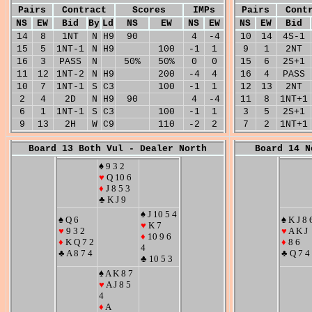
Pairs
Contract
Scores
IMPs
Pairs
Cont
NS
EW
Bid
By
Ld
NS
EW
NS
EW
NS
EW
Bid
14
8
1NT
N
H9
90
4
-4
10
14
4S-1
15
5
1NT-1
N
H9
100
-1
1
9
1
2NT
16
3
PASS
N
50%
50%
0
0
15
6
2S+1
11
12
1NT-2
N
H9
200
-4
4
16
4
PASS
10
7
1NT-1
S
C3
100
-1
1
12
13
2NT
2
4
2D
N
H9
90
4
-4
11
8
1NT+1
6
1
1NT-1
S
C3
100
-1
1
3
5
2S+1
9
13
2H
W
C9
110
-2
2
7
2
1NT+1
Board 13 Both Vul - Dealer North
Board 14 N
♠ 9 3 2
♥
Q 10 6
♦
J 8 5 3
♣ K J 9
♠ J 10 5 4
♠ Q 6
♠ K J 8 
♥
K 7
♥
9 3 2
♥
A K J
♦
10 9 6
♦
K Q 7 2
♦
8 6
4
♣ A 8 7 4
♣ Q 7 4
♣ 10 5 3
♠ A K 8 7
♥
A J 8 5
4
♦
A