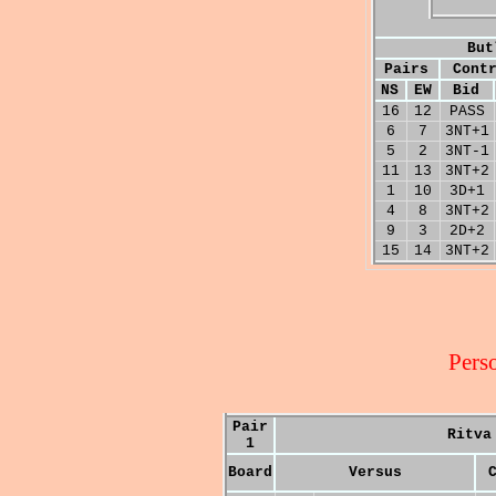
But
Pairs
Cont
NS
EW
Bid
16
12
PASS
6
7
3NT+1
5
2
3NT-1
11
13
3NT+2
1
10
3D+1
4
8
3NT+2
9
3
2D+2
15
14
3NT+2
Pers
Pair
Ritva
1
Board
Versus