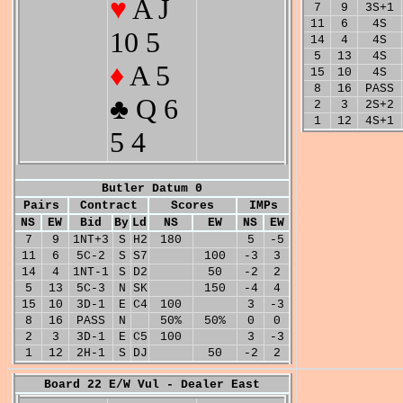
♥
A J
7
9
3S+1
11
6
4S
10 5
14
4
4S
5
13
4S
♦
A 5
15
10
4S
8
16
PASS
♣ Q 6
2
3
2S+2
1
12
4S+1
5 4
Butler Datum 0
Pairs
Contract
Scores
IMPs
NS
EW
Bid
By
Ld
NS
EW
NS
EW
7
9
1NT+3
S
H2
180
5
-5
11
6
5C-2
S
S7
100
-3
3
14
4
1NT-1
S
D2
50
-2
2
5
13
5C-3
N
SK
150
-4
4
15
10
3D-1
E
C4
100
3
-3
8
16
PASS
N
50%
50%
0
0
2
3
3D-1
E
C5
100
3
-3
1
12
2H-1
S
DJ
50
-2
2
Board 22 E/W Vul - Dealer East