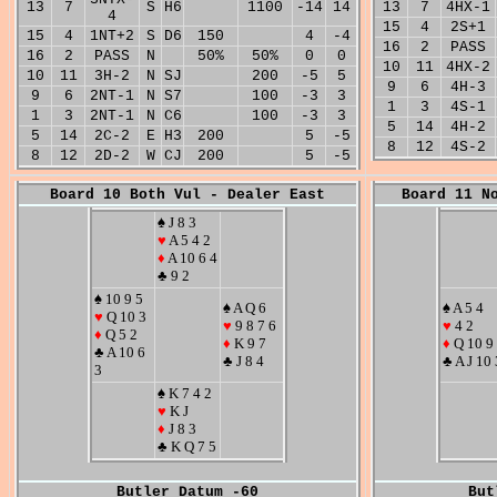
13
7
S
H6
1100
-14
14
13
7
4HX-1
4
15
4
2S+1
15
4
1NT+2
S
D6
150
4
-4
16
2
PASS
16
2
PASS
N
50%
50%
0
0
10
11
4HX-2
10
11
3H-2
N
SJ
200
-5
5
9
6
4H-3
9
6
2NT-1
N
S7
100
-3
3
1
3
4S-1
1
3
2NT-1
N
C6
100
-3
3
5
14
4H-2
5
14
2C-2
E
H3
200
5
-5
8
12
4S-2
8
12
2D-2
W
CJ
200
5
-5
Board 10 Both Vul - Dealer East
Board 11 N
♠ J 8 3
♥
A 5 4 2
♦
A 10 6 4
♣ 9 2
♠ 10 9 5
♠ A Q 6
♠ A 5 4
♥
Q 10 3
♥
9 8 7 6
♥
4 2
♦
Q 5 2
♦
K 9 7
♦
Q 10 9
♣ A 10 6
♣ J 8 4
♣ A J 10 
3
♠ K 7 4 2
♥
K J
♦
J 8 3
♣ K Q 7 5
Butler Datum -60
But