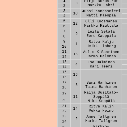
1
Pirjo Nordström
3
Markku Lahti
2
3
Jussi Kangasniemi
10
Matti Mäenpää
4
5
Olli Kuosmanen
12
Markku Riuttala
6
7
Leila Setälä
9
Eero Kauppila
8
9
Ritva Kulju
1
Heikki Inberg
10
11
Aulis-K Saarinen
15
Jarmo Halonen
12
13
Esa Halminen
4
Kari Teeri
14
15
16
16
17
Sami Hanhinen
8
Taina Hanhinen
18
Raija Uusitalo-
19
11
Seppälä
20
Niko Seppälä
21
Ritva Kalin
14
Pekka Heino
22
23
Anne Tallgren
2
Marko Tallgren
24
Pirkko-