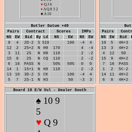
♥
Q J 6
♦
A Q 8 3 2
♣ A 10
Butler Datum +40
But
Pairs
Contract
Scores
IMPs
Pairs
Cont
NS
EW
Bid
By
Ld
NS
EW
NS
EW
NS
EW
Bid
9
4
2D-2
S
S10
100
-4
4
10
5
4H+3
12
2
2S+2
N
H9
170
4
-4
13
3
4H+2
3
11
2S
N
H9
110
2
-2
4
12
5D
15
8
2S
N
CQ
110
2
-2
15
9
4H+2
6
16
PASS
N
50%
50%
0
0
7
16
PASS
14
1
1S+1
N
H9
110
2
-2
1
2
5C-2
13
10
3D-2
S
CK
100
-4
4
14
11
4H+2
5
7
2S-1
N
H3
50
-3
3
6
8
4H+2
Board 19 E/W Vul - Dealer South
♠ 10 9
5
♥
Q 9