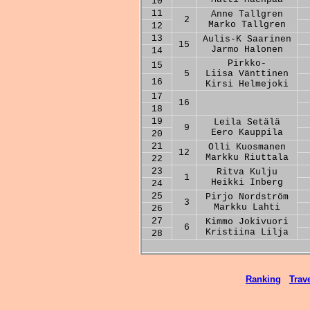
10
11
Anne Tallgren
2
Marko Tallgren
12
13
Aulis-K Saarinen
15
Jarmo Halonen
14
Pirkko-
15
5
Liisa Vänttinen
16
Kirsi Helmejoki
17
16
18
19
Leila Setälä
9
Eero Kauppila
20
21
Olli Kuosmanen
12
Markku Riuttala
22
23
Ritva Kulju
1
Heikki Inberg
24
25
Pirjo Nordström
3
Markku Lahti
26
27
Kimmo Jokivuori
6
Kristiina Lilja
28
Ranking
Trave