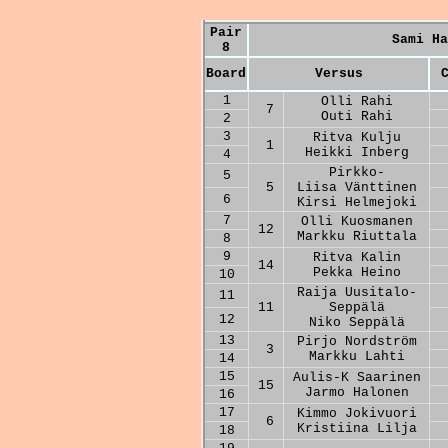
Pair
Sami Ha
8
Board
Versus
1
Olli Rahi
7
Outi Rahi
2
3
Ritva Kulju
1
Heikki Inberg
4
Pirkko-
5
5
Liisa Vänttinen
6
Kirsi Helmejoki
7
Olli Kuosmanen
12
Markku Riuttala
8
9
Ritva Kalin
14
Pekka Heino
10
Raija Uusitalo-
11
11
Seppälä
12
Niko Seppälä
13
Pirjo Nordström
3
Markku Lahti
14
15
Aulis-K Saarinen
15
Jarmo Halonen
16
17
Kimmo Jokivuori
6
Kristiina Lilja
18