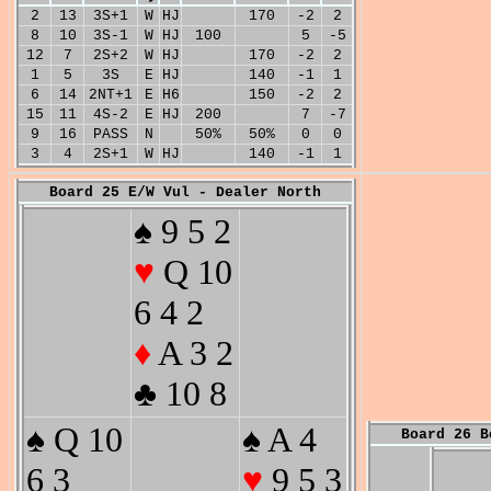
2
13
3S+1
W
HJ
170
-2
2
8
10
3S-1
W
HJ
100
5
-5
12
7
2S+2
W
HJ
170
-2
2
1
5
3S
E
HJ
140
-1
1
6
14
2NT+1
E
H6
150
-2
2
15
11
4S-2
E
HJ
200
7
-7
9
16
PASS
N
50%
50%
0
0
3
4
2S+1
W
HJ
140
-1
1
Board 25 E/W Vul - Dealer North
♠ 9 5 2
♥
Q 10
6 4 2
♦
A 3 2
♣ 10 8
♠ Q 10
♠ A 4
Board 26 B
6 3
♥
9 5 3