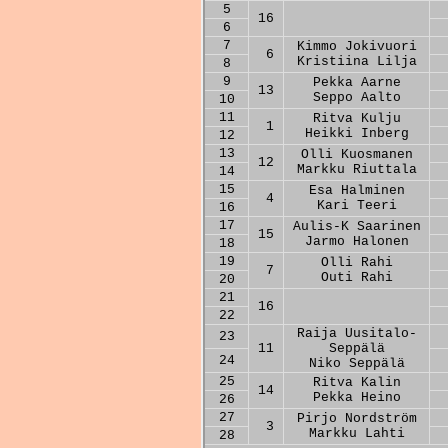
5
16
6
7
Kimmo Jokivuori
6
Kristiina Lilja
8
9
Pekka Aarne
13
Seppo Aalto
10
11
Ritva Kulju
1
Heikki Inberg
12
13
Olli Kuosmanen
12
Markku Riuttala
14
15
Esa Halminen
4
Kari Teeri
16
17
Aulis-K Saarinen
15
Jarmo Halonen
18
19
Olli Rahi
7
Outi Rahi
20
21
16
22
Raija Uusitalo-
23
11
Seppälä
24
Niko Seppälä
25
Ritva Kalin
14
Pekka Heino
26
27
Pirjo Nordström
3
Markku Lahti
28