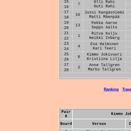
15
Olli Rahi
7
Outi Rahi
16
17
Jussi Kangasniemi
10
Matti Mäenpää
18
19
Pekka Aarne
13
Seppo Aalto
20
21
Ritva Kulju
1
Heikki Inberg
22
23
Esa Halminen
4
Kari Teeri
24
25
Kimmo Jokivuori
6
Kristiina Lilja
26
27
Anne Tallgren
2
Marko Tallgren
28
Ranking
Trave
Pair
Kimmo Jo
6
Board
Versus