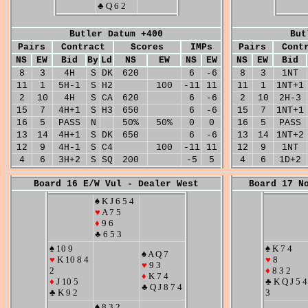
♣ Q 6 2
Butler Datum +400
But
Pairs
Contract
Scores
IMPs
Pairs
Cont
NS
EW
Bid
By
Ld
NS
EW
NS
EW
NS
EW
Bid
8
3
4H
S
DK
620
6
-6
8
3
1NT
11
1
5H-1
S
H2
100
-11
11
11
1
1NT+1
2
10
4H
S
CA
620
6
-6
2
10
2H-3
15
7
4H+1
S
H3
650
6
-6
15
7
1NT+1
16
5
PASS
N
50%
50%
0
0
16
5
PASS
13
14
4H+1
S
DK
650
6
-6
13
14
1NT+2
12
9
4H-1
S
C4
100
-11
11
12
9
1NT
4
6
3H+2
S
SQ
200
-5
5
4
6
1D+2
Board 16 E/W Vul - Dealer West
Board 17 N
♠ K J 6 5 4
♥
A 7 5
♦
9 6
♣ 6 5 3
♠ 10 9
♠ K 7 4
♠ A Q 7
♥
K 10 8 4
♥
8
♥
9 3
2
♦
8 3 2
♦
K 7 4
♦
J 10 5
♣ K Q J 5 4
♣ Q J 8 7 4
♣ K 9 2
3
♠ 8 3 2