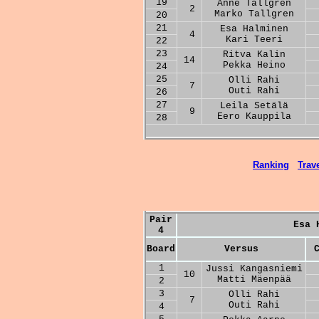
19
Anne Tallgren
2
Marko Tallgren
20
21
Esa Halminen
4
Kari Teeri
22
23
Ritva Kalin
14
Pekka Heino
24
25
Olli Rahi
7
Outi Rahi
26
27
Leila Setälä
9
Eero Kauppila
28
Ranking
Trave
Pair
Esa 
4
Board
Versus
1
Jussi Kangasniemi
10
Matti Mäenpää
2
3
Olli Rahi
7
Outi Rahi
4