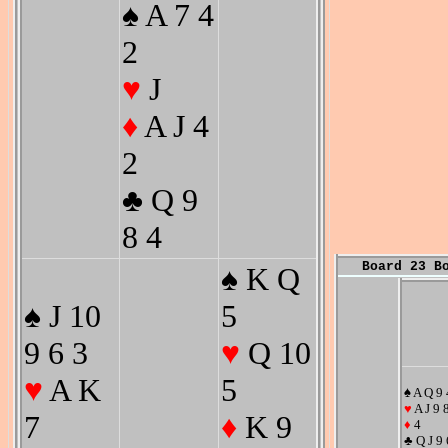
♠ A 7 4
2
♥
J
♦
A J 4
2
♣ Q 9
8 4
Board 23 B
♠ K Q
♠ J 10
5
9 6 3
♥
Q 10
♥
A K
5
♠ A Q 9 
♥
A J 9 
7
♦
K 9
♦
4
♣ Q J 9 