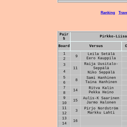
Ranking
Trave
Pair
Pirkko-Liisa
5
Board
Versus
1
Leila Setälä
9
Eero Kauppila
2
Raija Uusitalo-
3
11
Seppälä
4
Niko Seppälä
5
Sami Hanhinen
8
Taina Hanhinen
6
7
Ritva Kalin
14
Pekka Heino
8
9
Aulis-K Saarinen
15
Jarmo Halonen
10
11
Pirjo Nordström
3
Markku Lahti
12
13
16
14