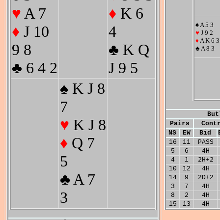
♥
A 7
♦
K 6
♠ A 5 3
♦
J 10
4
♥
J 9 2
♦
A K 6 3
9 8
♣ K Q
♣ A 8 3
♣ 6 4 2
J 9 5
♠ K J 8
7
But
♥
K J 8
Pairs
Cont
NS
EW
Bid
♦
Q 7
16
11
PASS
5
6
4H
5
4
1
2H+2
10
12
4H
♣ A 7
14
9
2D+2
3
7
4H
3
8
2
4H
15
13
4H