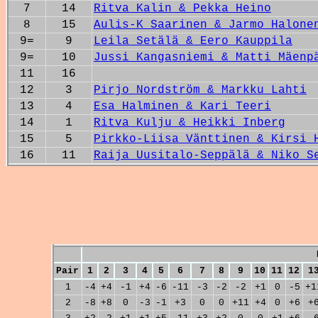
7
14
Ritva Kalin & Pekka Heino
8
15
Aulis-K Saarinen & Jarmo Halone
9=
9
Leila Setälä & Eero Kauppila
9=
10
Jussi Kangasniemi & Matti Mäenp
11
16
12
3
Pirjo Nordström & Markku Lahti
13
4
Esa Halminen & Kari Teeri
14
1
Ritva Kulju & Heikki Inberg
15
5
Pirkko-Liisa Vänttinen & Kirsi 
16
11
Raija Uusitalo-Seppälä & Niko S
Pair
1
2
3
4
5
6
7
8
9
10
11
12
1
1
-4
+4
-1
+4
-6
-11
-3
-2
-2
+1
0
-5
+1
2
-8
+8
0
-3
-1
+3
0
0
+11
+4
0
+6
+