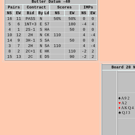
Butler Datum -40
Pairs
Contract
Scores
IMPs
NS
EW
Bid
By
Ld
NS
EW
NS
EW
16
11
PASS
N
50%
50%
0
0
5
6
1NT+3
E
S7
180
-4
4
4
1
2S-1
S
HA
50
0
0
10
12
2H
N
CK
110
4
-4
14
9
3H-1
S
SA
50
0
0
3
7
2H
N
SA
110
4
-4
8
2
2C+1
E
HK
110
-2
2
15
13
2C
E
D5
90
-2
2
Board 28 
♠ A 9 2
♥
A 2
♦
A K Q 4 
♣ Q J 3