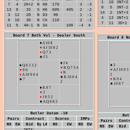
1
10
3NT+2
7
4
2H+2
N
H8
170
3
-3
8
5
3NT-2
13
9
3S
S
H6
60%
40%
2
-2
14
2
1NT+3
3
12
2D
N
D3
90
1
-1
4
13
3NT+1
6
10
3D
N
CA
110
2
-2
7
11
3D+1
11
5
4H-1
N
SA
100
-4
4
Board 7 Both Vul - Dealer South
Board 8 N
♠ A 10 8
♥
A J 10 8 2
♦
Q 7 3
♣ J 5
♠ J 4
♠ 3
♠ Q 6 5 3 2
♥
K Q 7 5 4
♥
A J 10 9 3
♥
9 6
♦
K
2
♦
A 10 9 6 4
♣ K 10 6 4
♦
K 9 4
♣ 7
2
♣ 10 8 7
♠ K 9 7
♥
3
♦
J 8 5 2
♣ A Q 9 8 3
Butler Datum -10
But
Pairs
Contract
Scores
IMPs
Pairs
Cont
NS
EW
Bid
By
Ld
NS
EW
NS
EW
NS
EW
Bid
3NTX-