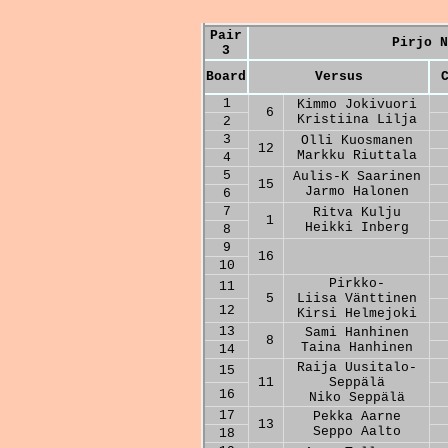
Pair
Pirjo N
3
Board
Versus
1
Kimmo Jokivuori
6
Kristiina Lilja
2
3
Olli Kuosmanen
12
Markku Riuttala
4
5
Aulis-K Saarinen
15
Jarmo Halonen
6
7
Ritva Kulju
1
Heikki Inberg
8
9
16
10
Pirkko-
11
5
Liisa Vänttinen
12
Kirsi Helmejoki
13
Sami Hanhinen
8
Taina Hanhinen
14
Raija Uusitalo-
15
11
Seppälä
16
Niko Seppälä
17
Pekka Aarne
13
Seppo Aalto
18