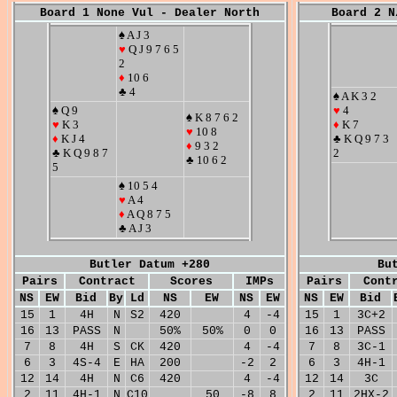
Board 1 None Vul - Dealer North
Board 2 N
♠ A J 3
♥
Q J 9 7 6 5
2
♦
10 6
♣ 4
♠ A K 3 2
♠ Q 9
♥
4
♠ K 8 7 6 2
♥
K 3
♦
K 7
♥
10 8
♦
K J 4
♣ K Q 9 7 3
♦
9 3 2
♣ K Q 9 8 7
2
♣ 10 6 2
5
♠ 10 5 4
♥
A 4
♦
A Q 8 7 5
♣ A J 3
Butler Datum +280
Bu
Pairs
Contract
Scores
IMPs
Pairs
Cont
NS
EW
Bid
By
Ld
NS
EW
NS
EW
NS
EW
Bid
15
1
4H
N
S2
420
4
-4
15
1
3C+2
16
13
PASS
N
50%
50%
0
0
16
13
PASS
7
8
4H
S
CK
420
4
-4
7
8
3C-1
6
3
4S-4
E
HA
200
-2
2
6
3
4H-1
12
14
4H
N
C6
420
4
-4
12
14
3C
2
11
4H-1
N
C10
50
-8
8
2
11
2HX-2