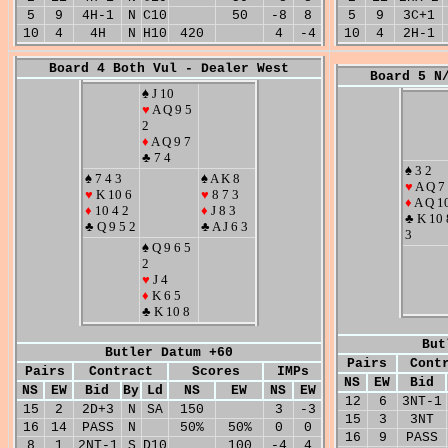
5
9
4H-1
N
C10
50
-8
8
5
9
3C+1
10
4
4H
N
H10
420
4
-4
10
4
2H-1
Board 4 Both Vul - Dealer West
Board 5 N
♠ J 10
♥
A Q 9 5
2
♦
A Q 9 7
♣ 7 4
♠ 3 2
♠ 7 4 3
♠ A K 8
♥
A Q 7
♥
K 10 6
♥
8 7 3
♦
A Q 1
♦
10 4 2
♦
J 8 3
♣ K 10 
♣ Q 9 5 2
♣ A J 6 3
3
♠ Q 9 6 5
2
♥
J 4
♦
K 6 5
♣ K 10 8
But
Butler Datum +60
Pairs
Cont
Pairs
Contract
Scores
IMPs
NS
EW
Bid
NS
EW
Bid
By
Ld
NS
EW
NS
EW
12
6
3NT-1
15
2
2D+3
N
SA
150
3
-3
15
3
3NT
16
14
PASS
N
50%
50%
0
0
16
9
PASS
8
1
2NT-1
S
D10
100
-4
4