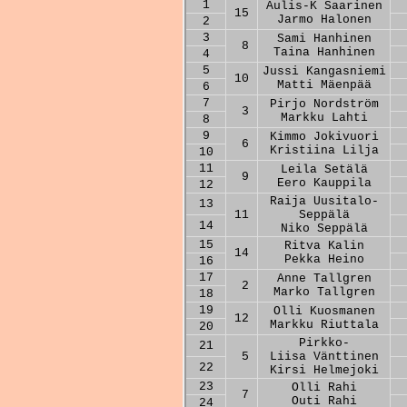
1
Aulis-K Saarinen
15
Jarmo Halonen
2
3
Sami Hanhinen
8
Taina Hanhinen
4
5
Jussi Kangasniemi
10
Matti Mäenpää
6
7
Pirjo Nordström
3
Markku Lahti
8
9
Kimmo Jokivuori
6
Kristiina Lilja
10
11
Leila Setälä
9
Eero Kauppila
12
Raija Uusitalo-
13
11
Seppälä
14
Niko Seppälä
15
Ritva Kalin
14
Pekka Heino
16
17
Anne Tallgren
2
Marko Tallgren
18
19
Olli Kuosmanen
12
Markku Riuttala
20
Pirkko-
21
5
Liisa Vänttinen
22
Kirsi Helmejoki
23
Olli Rahi
7
Outi Rahi
24