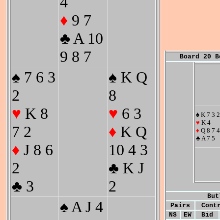
4
♦
9 7
♣ A 10
9 8 7
Board 20 B
♠ 7 6 3
♠ K Q
2
8
♥
K 8
♥
6 3
♠ K 7 3 2
♥
K 4
7 2
♦
K Q
♦
Q 8 7 4
♣ A 7 5
♦
J 8 6
10 4 3
2
♣ K J
♣ 3
2
But
♠ A J 4
Pairs
Cont
NS
EW
Bid