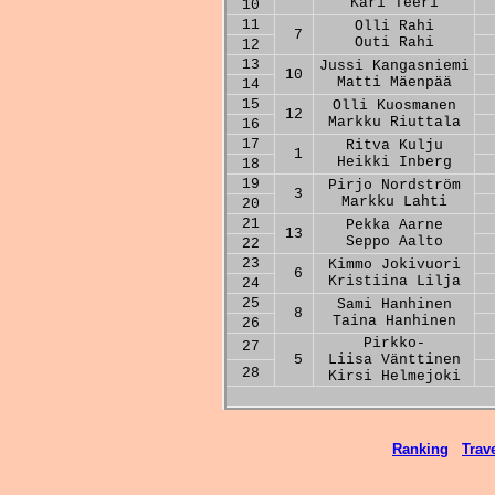
Kari Teeri
10
11
Olli Rahi
7
Outi Rahi
12
13
Jussi Kangasniemi
10
Matti Mäenpää
14
15
Olli Kuosmanen
12
Markku Riuttala
16
17
Ritva Kulju
1
Heikki Inberg
18
19
Pirjo Nordström
3
Markku Lahti
20
21
Pekka Aarne
13
Seppo Aalto
22
23
Kimmo Jokivuori
6
Kristiina Lilja
24
25
Sami Hanhinen
8
Taina Hanhinen
26
Pirkko-
27
5
Liisa Vänttinen
28
Kirsi Helmejoki
Ranking
Trave