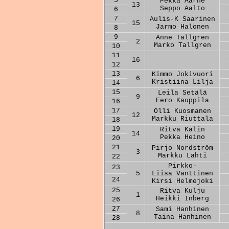
5
Pekka Aarne
13
Seppo Aalto
6
7
Aulis-K Saarinen
15
Jarmo Halonen
8
9
Anne Tallgren
2
Marko Tallgren
10
11
16
12
13
Kimmo Jokivuori
6
Kristiina Lilja
14
15
Leila Setälä
9
Eero Kauppila
16
17
Olli Kuosmanen
12
Markku Riuttala
18
19
Ritva Kalin
14
Pekka Heino
20
21
Pirjo Nordström
3
Markku Lahti
22
Pirkko-
23
5
Liisa Vänttinen
24
Kirsi Helmejoki
25
Ritva Kulju
1
Heikki Inberg
26
27
Sami Hanhinen
8
Taina Hanhinen
28